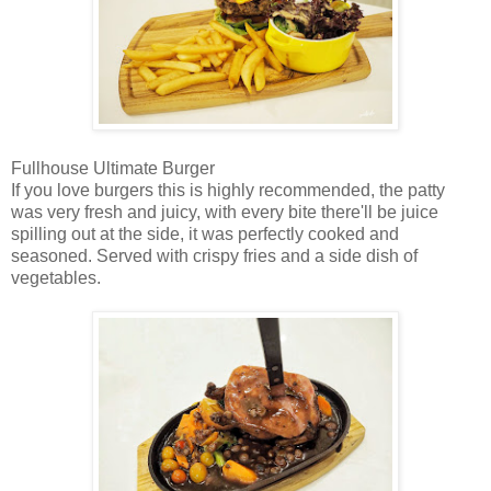
Fullhouse Ultimate Burger
If you love burgers this is highly recommended, the patty
was very fresh and juicy, with every bite there'll be juice
spilling out at the side, it was perfectly cooked and
seasoned. Served with crispy fries and a side dish of
vegetables.