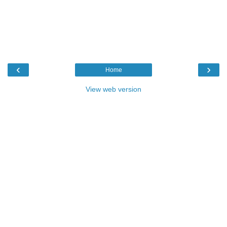
‹
›
Home
View web version