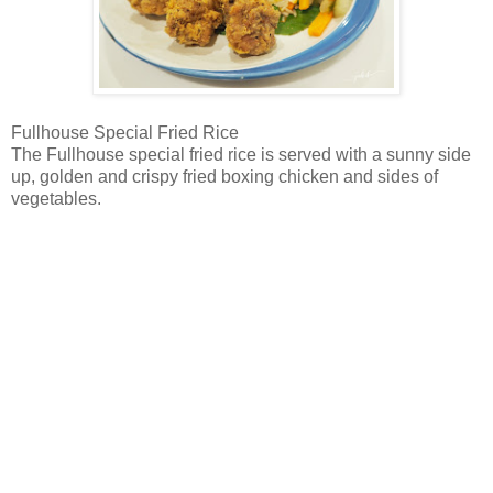
Fullhouse Special Fried Rice
The Fullhouse special fried rice is served with a sunny side
up, golden and crispy fried boxing chicken and sides of
vegetables.