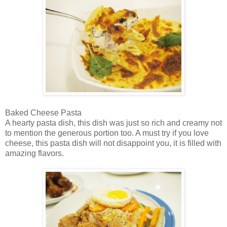
Baked Cheese Pasta
A hearty pasta dish, this dish was just so rich and creamy not
to mention the generous portion too. A must try if you love
cheese, this pasta dish will not disappoint you, it is filled with
amazing flavors.