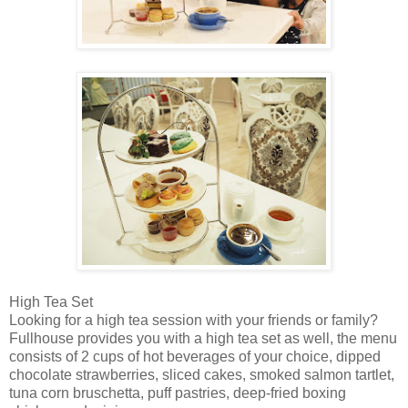
High Tea Set
Looking for a high tea session with your friends or family?
Fullhouse provides you with a high tea set as well, the menu
consists of 2 cups of hot beverages of your choice, dipped
chocolate strawberries, sliced cakes, smoked salmon tartlet,
tuna corn bruschetta, puff pastries, deep-fried boxing