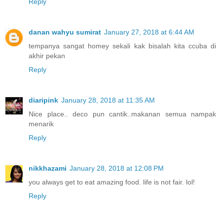
Reply
danan wahyu sumirat
January 27, 2018 at 6:44 AM
tempanya sangat homey sekali kak bisalah kita ccuba di
akhir pekan
Reply
diaripink
January 28, 2018 at 11:35 AM
Nice place.. deco pun cantik..makanan semua nampak
menarik
Reply
nikkhazami
January 28, 2018 at 12:08 PM
you always get to eat amazing food. life is not fair. lol!
Reply