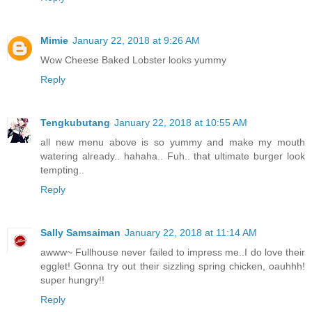
Mimie
January 22, 2018 at 9:26 AM
Wow Cheese Baked Lobster looks yummy
Reply
Tengkubutang
January 22, 2018 at 10:55 AM
all new menu above is so yummy and make my mouth
watering already.. hahaha.. Fuh.. that ultimate burger look
tempting..
Reply
Sally Samsaiman
January 22, 2018 at 11:14 AM
awww~ Fullhouse never failed to impress me..I do love their
egglet! Gonna try out their sizzling spring chicken, oauhhh!
super hungry!!
Reply