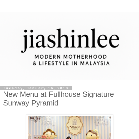
Tuesday, January 16, 2018
New Menu at Fullhouse Signature
Sunway Pyramid