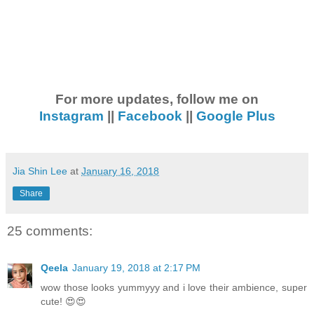
For more updates, follow me on
Instagram
||
Facebook
||
Google Plus
Jia Shin Lee
at
January 16, 2018
Share
25 comments:
Qeela
January 19, 2018 at 2:17 PM
wow those looks yummyyy and i love their ambience, super
cute! 😍😍