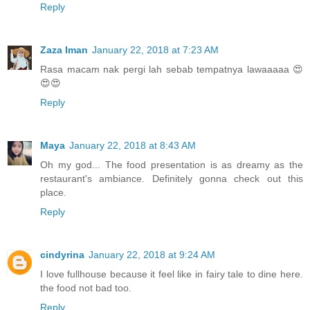
Reply
Zaza Iman
January 22, 2018 at 7:23 AM
Rasa macam nak pergi lah sebab tempatnya lawaaaaa 😍
😍😍
Reply
Maya
January 22, 2018 at 8:43 AM
Oh my god... The food presentation is as dreamy as the
restaurant's ambiance. Definitely gonna check out this
place.
Reply
cindyrina
January 22, 2018 at 9:24 AM
I love fullhouse because it feel like in fairy tale to dine here.
the food not bad too.
Reply