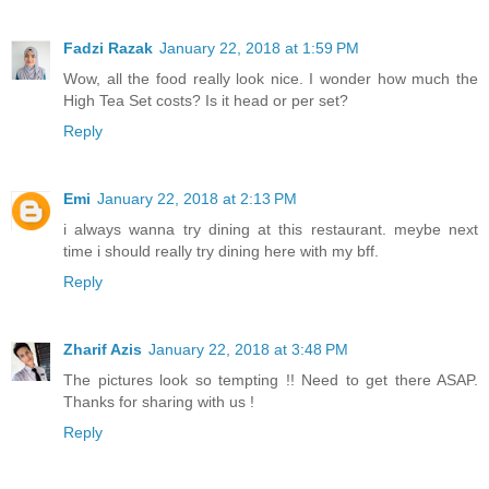
Fadzi Razak
January 22, 2018 at 1:59 PM
Wow, all the food really look nice. I wonder how much the
High Tea Set costs? Is it head or per set?
Reply
Emi
January 22, 2018 at 2:13 PM
i always wanna try dining at this restaurant. meybe next
time i should really try dining here with my bff.
Reply
Zharif Azis
January 22, 2018 at 3:48 PM
The pictures look so tempting !! Need to get there ASAP.
Thanks for sharing with us !
Reply