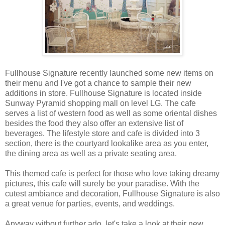
Fullhouse Signature recently launched some new items on
their menu and I've got a chance to sample their new
additions in store. Fullhouse Signature is located inside
Sunway Pyramid shopping mall on level LG. The cafe
serves a list of western food as well as some oriental dishes
besides the food they also offer an extensive list of
beverages. The lifestyle store and cafe is divided into 3
section, there is the courtyard lookalike area as you enter,
the dining area as well as a private seating area.
This themed cafe is perfect for those who love taking dreamy
pictures, this cafe will surely be your paradise. With the
cutest ambiance and decoration, Fullhouse Signature is also
a great venue for parties, events, and weddings.
Anyway without further ado, let's take a look at their new