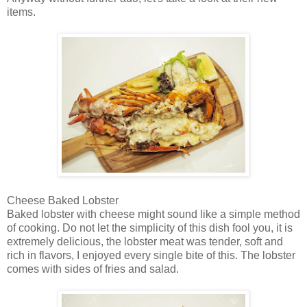
items.
Cheese Baked Lobster
Baked lobster with cheese might sound like a simple method
of cooking. Do not let the simplicity of this dish fool you, it is
extremely delicious, the lobster meat was tender, soft and
rich in flavors, I enjoyed every single bite of this. The lobster
comes with sides of fries and salad.