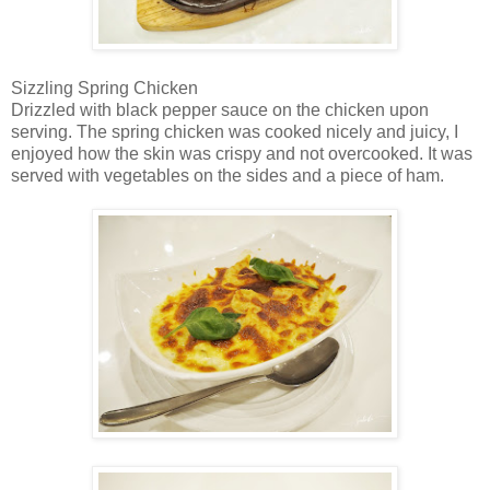
Sizzling Spring Chicken
Drizzled with black pepper sauce on the chicken upon
serving. The spring chicken was cooked nicely and juicy, I
enjoyed how the skin was crispy and not overcooked. It was
served with vegetables on the sides and a piece of ham.