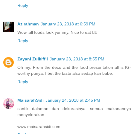
Reply
Azirahman
January 23, 2018 at 6:59 PM
Wow..all foods look yummy. Nice to eat 👍🏻
Reply
Zayani Zulkiffli
January 23, 2018 at 8:55 PM
Oh my. From the deco and the food presentation all is IG-
worthy punya. I bet the taste also sedap kan babe.
Reply
MaisarahSidi
January 24, 2018 at 2:45 PM
cantik dalaman dan dekorasinya. semua makanannya
menyelerakan
www.maisarahsidi.com