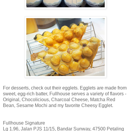
For desserts, check out their egglets. Egglets are made from
sweet, egg-rich batter, Fullhouse serves a variety of flavors -
Original, Chocolicious, Charcoal Cheese, Matcha Red
Bean, Sesame Mochi and my favorite Cheesy Egglet.
Fullhouse Signature
Lg 1.96, Jalan PJS 11/15, Bandar Sunway, 47500 Petaling