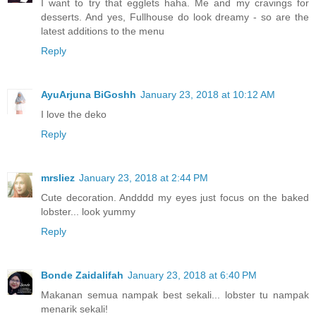
I want to try that egglets haha. Me and my cravings for
desserts. And yes, Fullhouse do look dreamy - so are the
latest additions to the menu
Reply
AyuArjuna BiGoshh
January 23, 2018 at 10:12 AM
I love the deko
Reply
mrsliez
January 23, 2018 at 2:44 PM
Cute decoration. Andddd my eyes just focus on the baked
lobster... look yummy
Reply
Bonde Zaidalifah
January 23, 2018 at 6:40 PM
Makanan semua nampak best sekali... lobster tu nampak
menarik sekali!