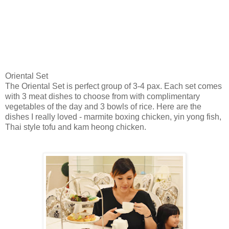
Oriental Set
The Oriental Set is perfect group of 3-4 pax. Each set comes
with 3 meat dishes to choose from with complimentary
vegetables of the day and 3 bowls of rice. Here are the
dishes I really loved - marmite boxing chicken, yin yong fish,
Thai style tofu and kam heong chicken.