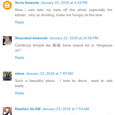
Suria Amanda
January 22, 2018 at 4:34 PM
Wow..i cant take my eyes off this photo especially the
lobster...why so drooling..make me hungry at this time
Reply
Shasratul Ameerah
January 22, 2018 at 10:56 PM
Cantiknya tempat dia 😱😱 kena masuk list ni. Harganya
ok?
Reply
miera
January 23, 2018 at 7:49 AM
Such a beautiful place... I love its decor.. want to visit
badly....
Reply
Rawlins GLAM
January 23, 2018 at 7:53 AM