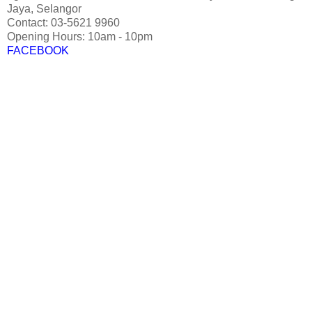
Jaya, Selangor
Contact: 03-5621 9960
Opening Hours: 10am - 10pm
FACEBOOK