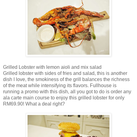
Grilled Lobster with lemon aioli and mix salad
Grilled lobster with sides of fries and salad, this is another
dish I love, the smokiness of the grill balances the richness
of the meat while intensifying its flavors. Fullhouse is
running a promo with this dish, all you got to do is order any
ala carte main course to enjoy this grilled lobster for only
RM69.90! What a deal right?