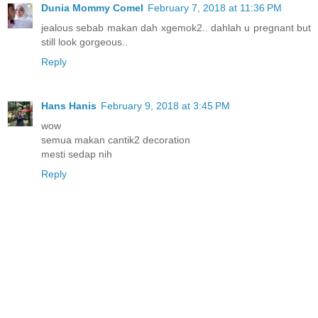
Dunia Mommy Comel
February 7, 2018 at 11:36 PM
jealous sebab makan dah xgemok2.. dahlah u pregnant but
still look gorgeous..
Reply
Hans Hanis
February 9, 2018 at 3:45 PM
wow
semua makan cantik2 decoration
mesti sedap nih
Reply