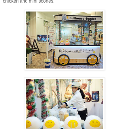
chicken and mini scones.