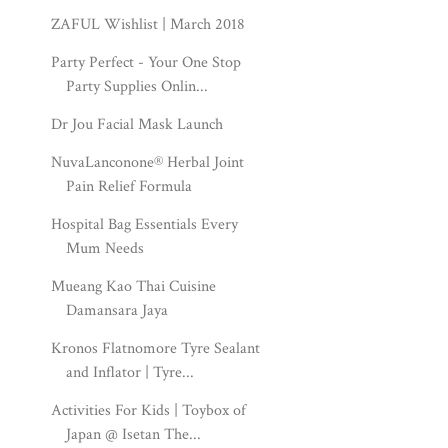
ZAFUL Wishlist | March 2018
Party Perfect - Your One Stop
Party Supplies Onlin...
Dr Jou Facial Mask Launch
NuvaLanconone® Herbal Joint
Pain Relief Formula
Hospital Bag Essentials Every
Mum Needs
Mueang Kao Thai Cuisine
Damansara Jaya
Kronos Flatnomore Tyre Sealant
and Inflator | Tyre...
Activities For Kids | Toybox of
Japan @ Isetan The...