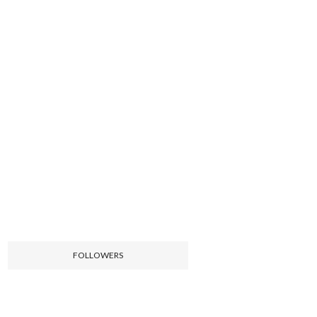
FOLLOWERS