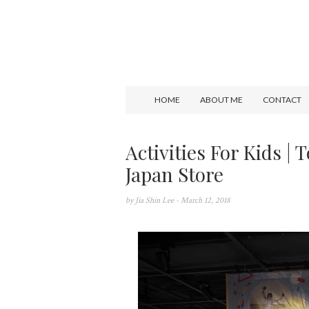
HOME
ABOUT ME
CONTACT
Activities For Kids |
Japan Store
by
Jia Shin Lee
- March 12, 2018