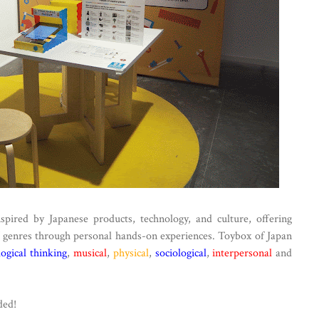
nspired by Japanese products, technology, and culture, offering
of genres through personal hands-on experiences. Toybox of Japan
logical thinking
,
musical
,
physical
,
sociological
,
interpersonal
and
ded!