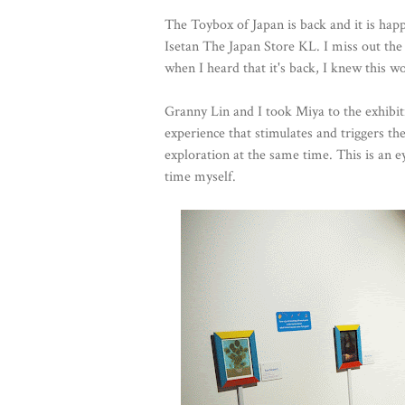
The Toybox of Japan is back and it is hap
Isetan The Japan Store KL. I miss out the
when I heard that it's back, I knew this w
Granny Lin and I took Miya to the exhibit
experience that stimulates and triggers th
exploration at the same time. This is an e
time myself.