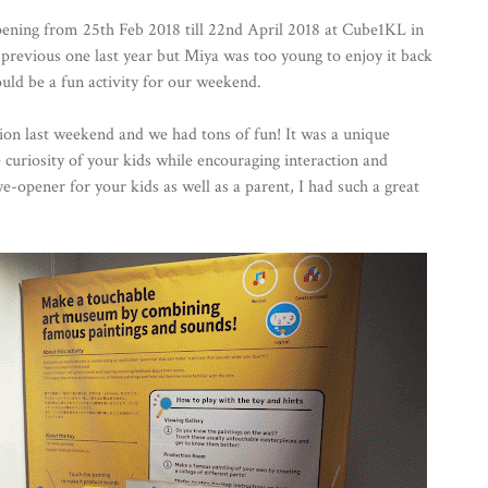
pening from 25th Feb 2018 till 22nd April 2018 at Cube1KL in
 previous one last year but Miya was too young to enjoy it back
ould be a fun activity for our weekend.
ion last weekend and we had tons of fun! It was a unique
e curiosity of your kids while encouraging interaction and
ye-opener for your kids as well as a parent, I had such a great