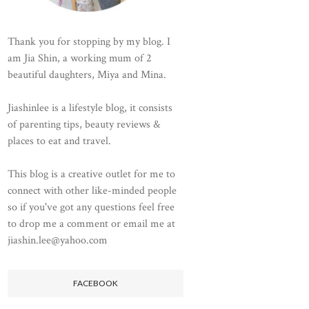
Thank you for stopping by my blog. I
am Jia Shin, a working mum of 2
beautiful daughters, Miya and Mina.
Jiashinlee is a lifestyle blog, it consists
of parenting tips, beauty reviews &
places to eat and travel.
This blog is a creative outlet for me to
connect with other like-minded people
so if you've got any questions feel free
to drop me a comment or email me at
jiashin.lee@yahoo.com
FACEBOOK