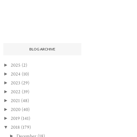
BLOG ARCHIVE
2025
(2)
►
2024
(10)
►
2023
(29)
►
2022
(39)
►
2021
(48)
►
2020
(40)
►
2019
(141)
►
2018
(179)
▼
December
(18)
►