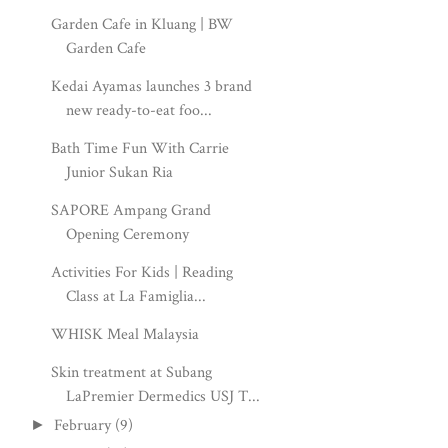
Garden Cafe in Kluang | BW
Garden Cafe
Kedai Ayamas launches 3 brand
new ready-to-eat foo...
Bath Time Fun With Carrie
Junior Sukan Ria
SAPORE Ampang Grand
Opening Ceremony
Activities For Kids | Reading
Class at La Famiglia...
WHISK Meal Malaysia
Skin treatment at Subang
LaPremier Dermedics USJ T...
February
(9)
►