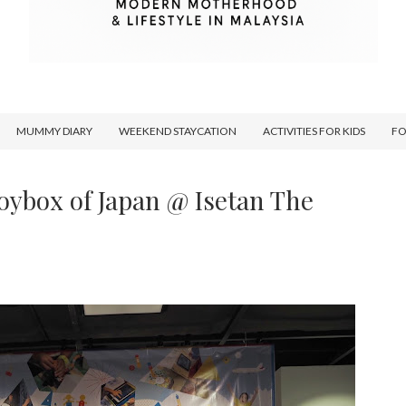
MUMMY DIARY
WEEKEND STAYCATION
ACTIVITIES FOR KIDS
F
 Toybox of Japan @ Isetan The