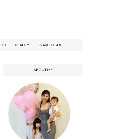
OOD
BEAUTY
TRAVELOGUE
ABOUT ME