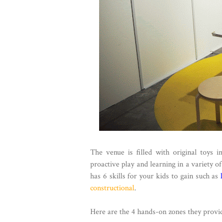
The venue is filled with original toys i
proactive play and learning in a variety 
has 6 skills for your kids to gain such as
constructional
.
Here are the 4 hands-on zones they provi