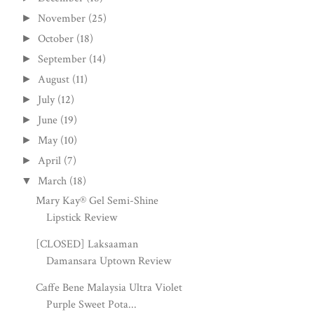
November
(25)
►
October
(18)
►
September
(14)
►
August
(11)
►
July
(12)
►
June
(19)
►
May
(10)
►
April
(7)
►
March
(18)
▼
Mary Kay® Gel Semi-Shine
Lipstick Review
[CLOSED] Laksaaman
Damansara Uptown Review
Caffe Bene Malaysia Ultra Violet
Purple Sweet Pota...